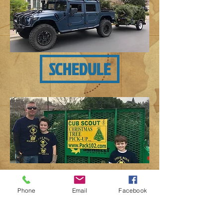
SCHEDULE
A Note About Our Fundraiser:
Phone
Email
Facebook
Cub Scout Pack 102 and Boys Scout
Troop 435 appreciate your