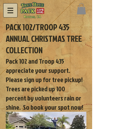
PACK 102/TROOP 435
ANNUAL CHRISTMAS TREE
COLLECTION
Pack 102 and Troop 435
appreciate your support.
Please sign up for tree pickup!
Trees are picked up 100
percent by volunteers rain or
shine. So book your spot now!