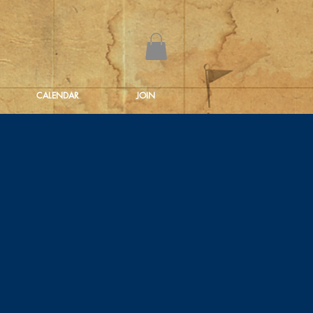
CALENDAR
JOIN