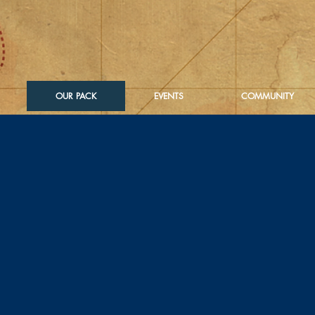
OUR PACK
EVENTS
COMMUNITY