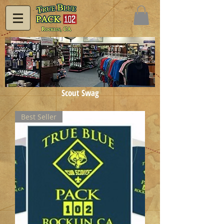
Scout Swag
Best Seller